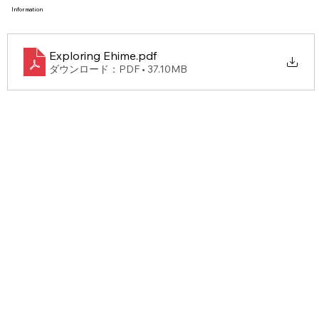
Information
Take a look at more information!
Exploring Ehime
.pdf
ダウンロード：PDF • 37.10MB