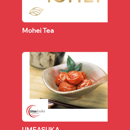
Mohei Tea
UMEASUKA