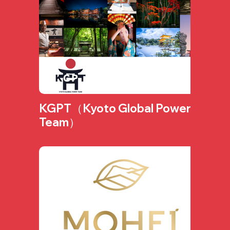
KGPT（Kyoto Global Power
Team）