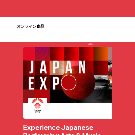
オンライン食品
All List
Experience Japanese