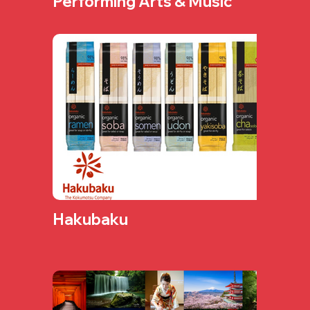
Performing Arts & Music
Hakubaku