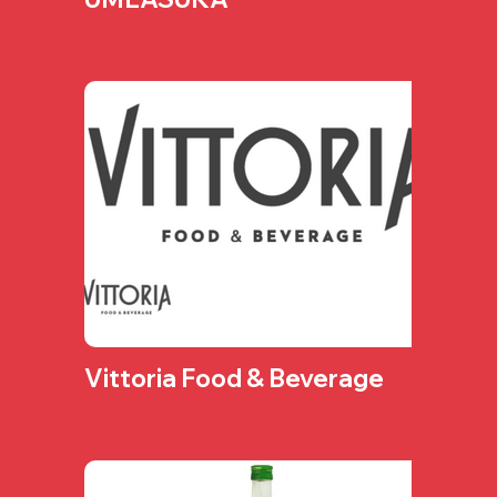
Vittoria Food & Beverage