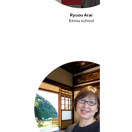
Ryuou Arai
Kin’ou school