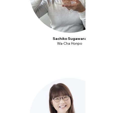
Sachiko Sugawara
Wa-Cha Honpo