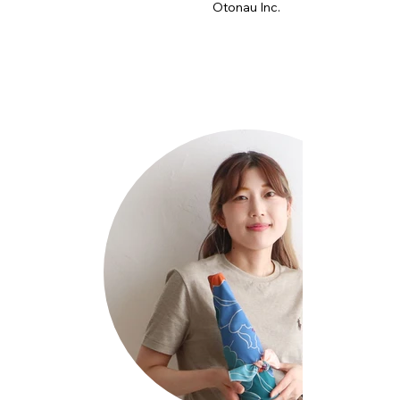
Otonau Inc.