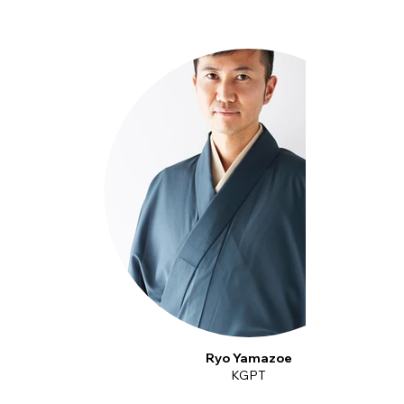
Ryo Yamazoe
KGPT