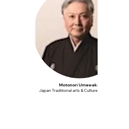
Motonori Umewaka
Japan Traditional arts & Culture Foundation