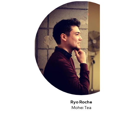
Ryo Roche
Mohei Tea