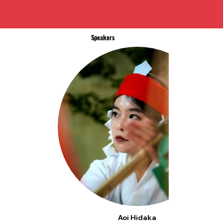
Speakers
Aoi Hidaka