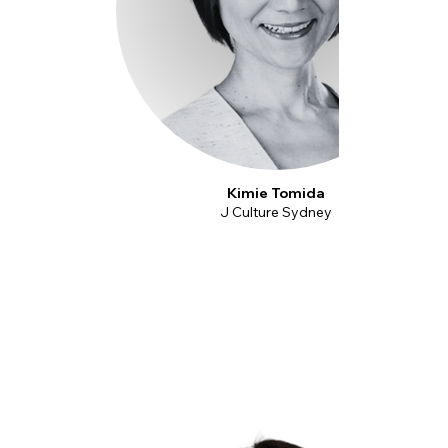
Kimie Tomida
J Culture Sydney