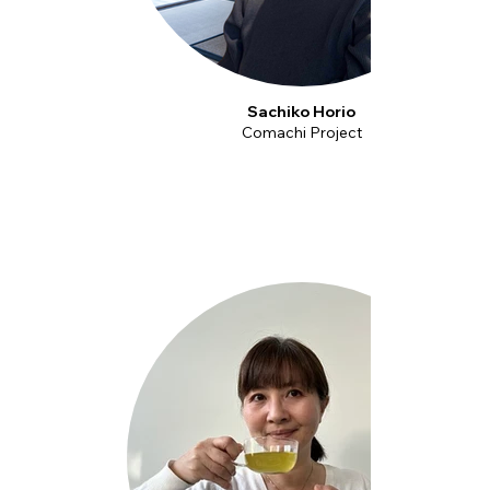
Sachiko Horio
Comachi Project