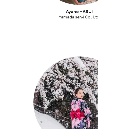
Ayano HASUI
Yamada sen-i Co., Ltd.