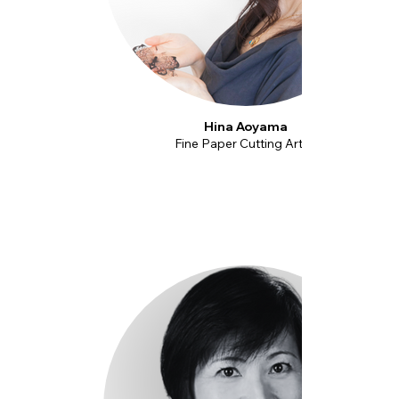
Hina Aoyama
Fine Paper Cutting Artist