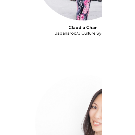
Claudia Chan
Japanaroo/J Culture Sydney