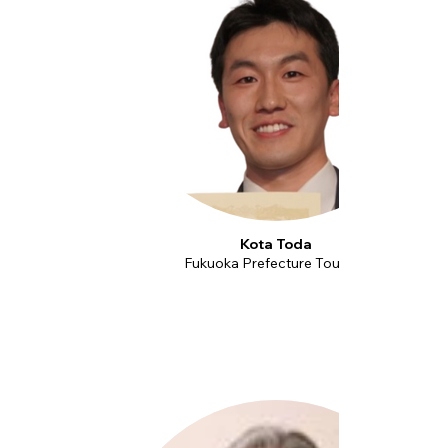
Kota Toda
Fukuoka Prefecture Tourism