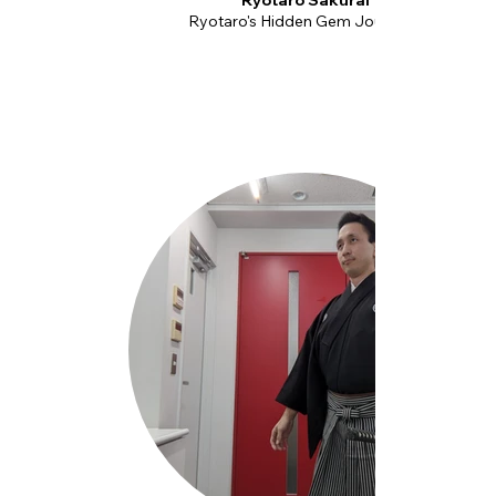
Ryotaro Sakurai
Ryotaro's Hidden Gem Journeys