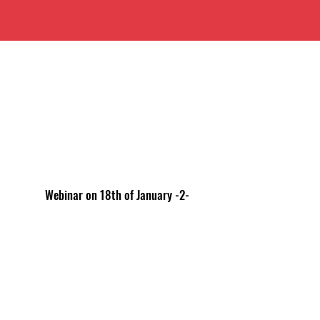
Webinar on 18th of January -2-