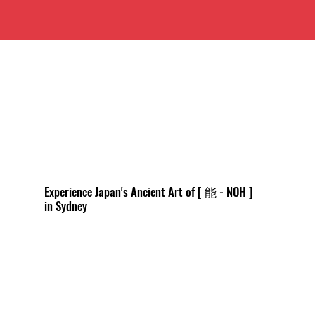
Experience Japan's Ancient Art of [ 能 - NOH ]
in Sydney