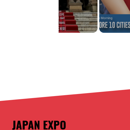
JAPAN EXPO