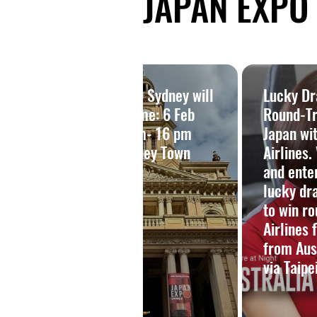
JAPAN EXPO |
 ー豪
JAPAN EXPO Sydney will
Lucky D
クセ
be back! Time: 6 Feb
Round-Tri
2027, 10 am- 16 pm
Japan wi
演
Venue: Sydney Town
Airlines.
Hall
and ente
lucky dr
to win ro
Airlines 
from Aus
via Taipei