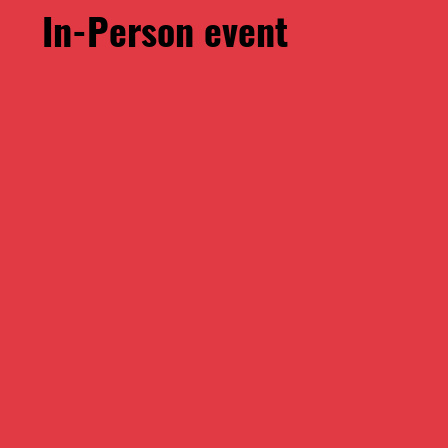
​In-Person event