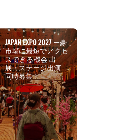
JAPAN EXPO 2027 ー豪
市場に最短でアクセ
スできる機会 出
展・ステージ出演
同時募集！