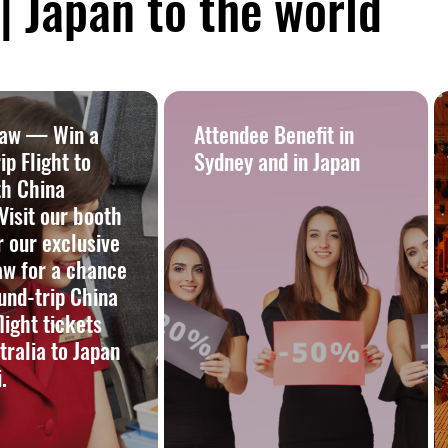
 Japan to the world
raw — Win a
Attendee Benefit in
p Flight to
Sydney and in Japan
th China
 Visit our booth
r our exclusive
aw for a chance
und-trip China
flight tickets
tralia to Japan
.