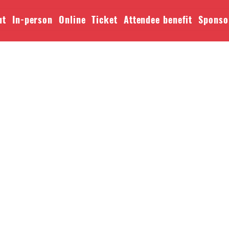
ut
In-person
Online
Ticket
Attendee benefit
Sponso