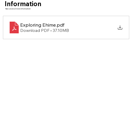
Information
Take a look at more information!
Exploring Ehime
.pdf
Download PDF • 37.10MB