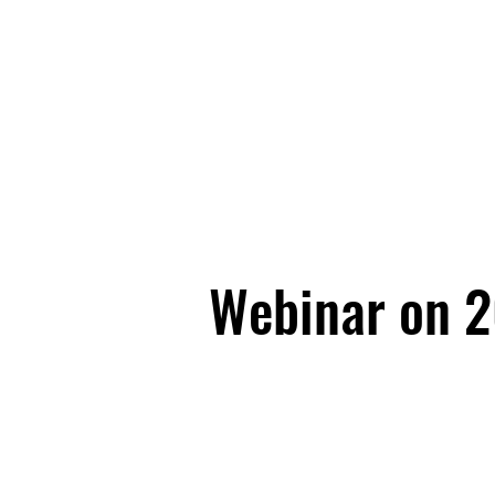
Webinar on 20