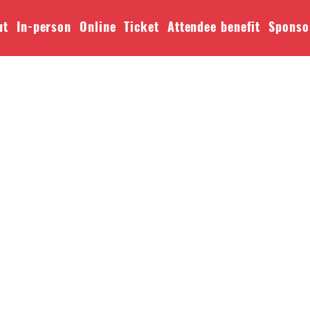
ut
In-person
Online
Ticket
Attendee benefit
Sponso