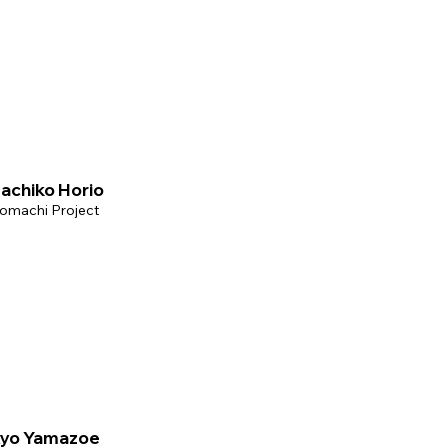
achiko Horio
omachi Project
yo Yamazoe