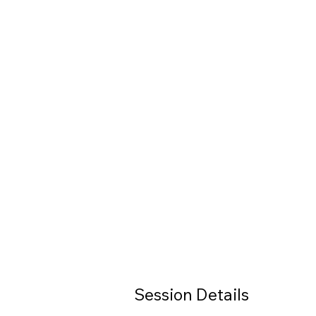
Session Details