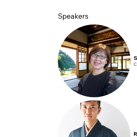
your time in advance.
Speakers
S
C
R