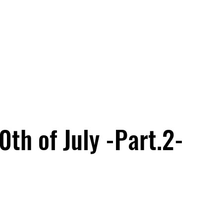
th of July -Part.2-