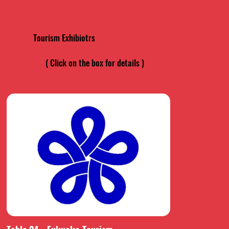
Tourism Exhibiotrs
( Click on the box for details )