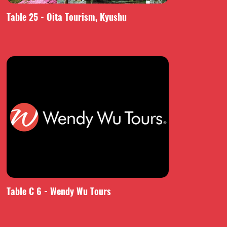
Table 25 - Oita Tourism, Kyushu
Table C 6 - Wendy Wu Tours