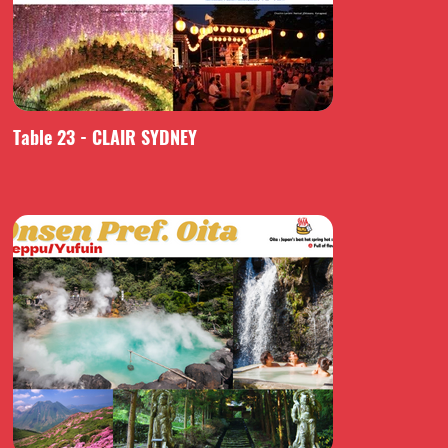
Table 23 - CLAIR SYDNEY