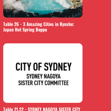
Table 26 - 3 Amazing Cities in Kyushu:
Japan Hot Spring Beppu
Table 21,22 - SYDNEY NAGOYA SISTER CITY