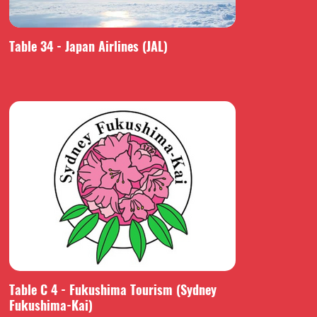
Table 34 - Japan Airlines (JAL)
Table C 4 - Fukushima Tourism (Sydney
Fukushima-Kai)