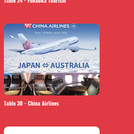
Table 24 - Fukuoka Tourism
Table 30 - China Airlines