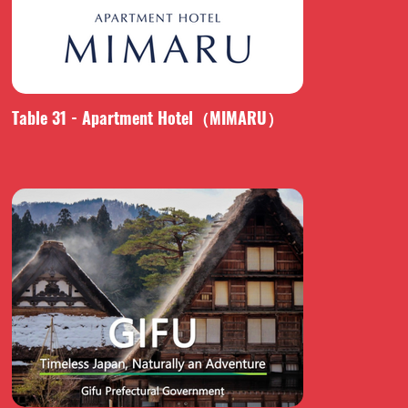
Table 31 - Apartment Hotel（MIMARU）