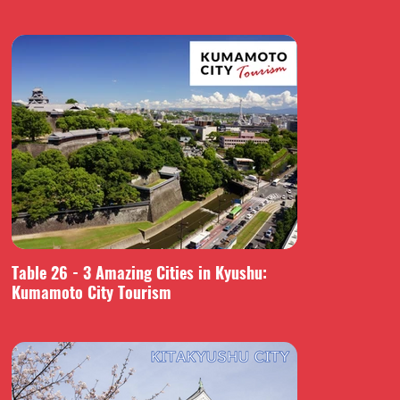
Table 26 - 3 Amazing Cities in Kyushu:
Kumamoto City Tourism