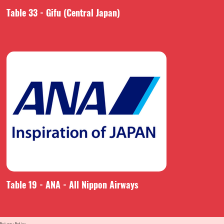
Table 33 - Gifu (Central Japan)
Table 19 - ANA - All Nippon Airways