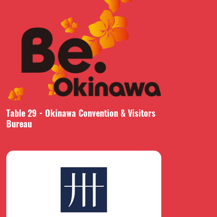
Table 29 - Okinawa Convention & Visitors
Bureau