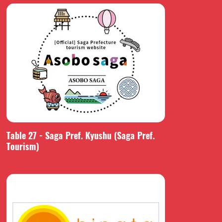
Table 27 - Saga Pref. Kyushu (Saga Pref.
Tourism)