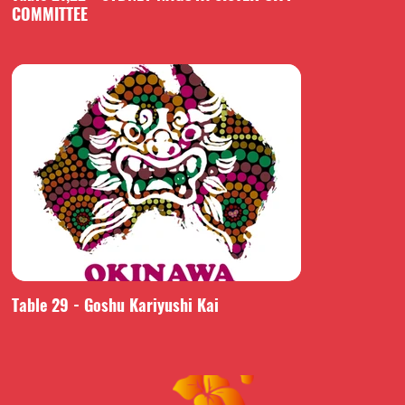
COMMITTEE
Table 29 - Goshu Kariyushi Kai