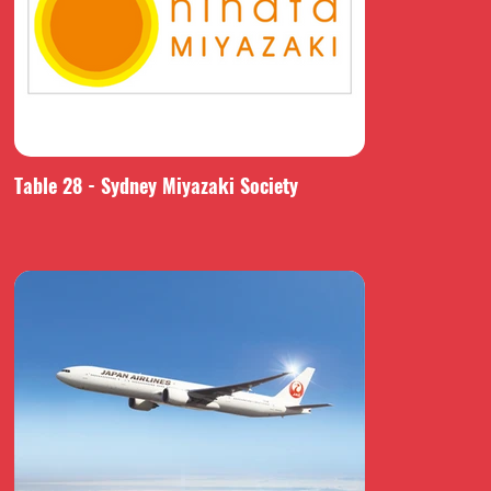
Table 28 - Sydney Miyazaki Society