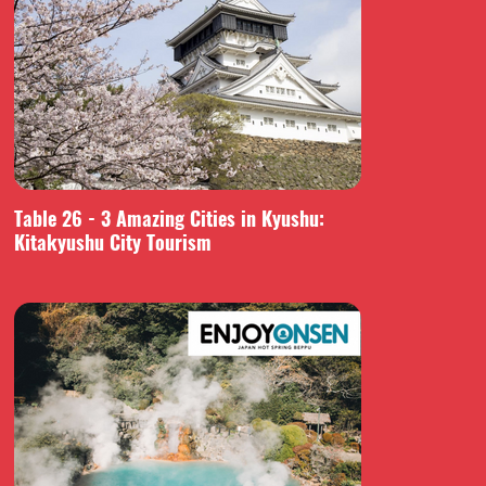
Table 26 - 3 Amazing Cities in Kyushu:
Kitakyushu City Tourism