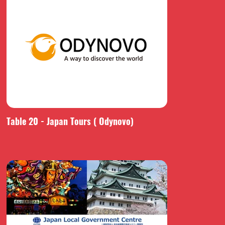
Table 20 - Japan Tours ( Odynovo)