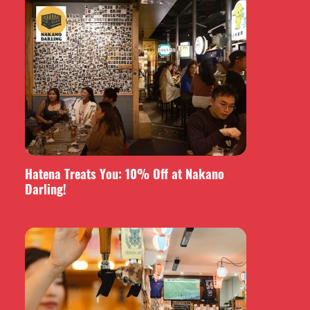
Hatena Treats You: 10% Off at Nakano
Darling!