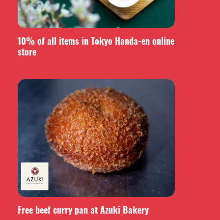
10% of all items in Tokyo Handa-en online
store
Free beef curry pan at Azuki Bakery