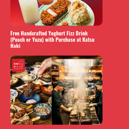
Free Handcrafted Yoghurt Fizz Drink
(Peach or Yuzu) with Purchase at Katsu
Haki