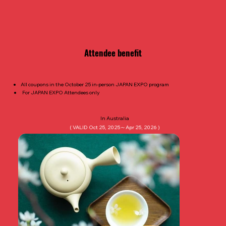
​Attendee benefit
All coupons in the October 25 in-person JAPAN EXPO program
For JAPAN EXPO Attendees only
In Australia
( VALID Oct 25, 2025～Apr 25, 2026 )