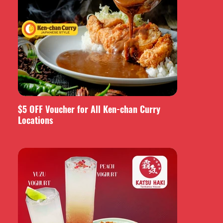
$5 OFF Voucher for All Ken-chan Curry
Locations