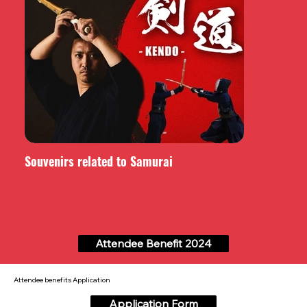
Souvenirs related to Samurai
Attendee Benefit 2024
Attendee benefits Application
Application Form