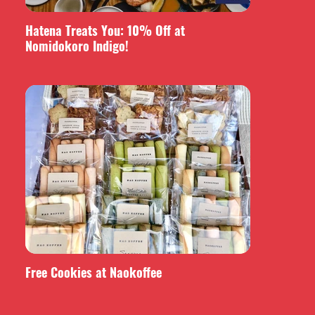
Hatena Treats You: 10% Off at
Nomidokoro Indigo!
Free Cookies at Naokoffee