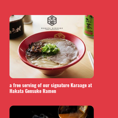
a free serving of our signature Karaage at
Hakata Gensuke Ramen