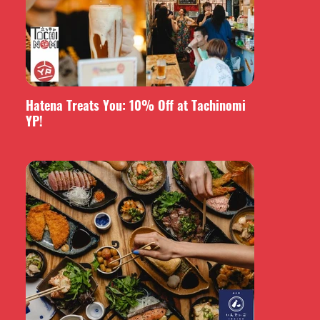
Hatena Treats You: 10% Off at Tachinomi
YP!