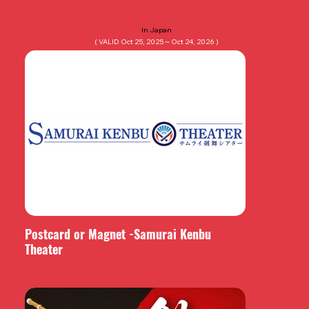
In Japan
( VALID Oct 25, 2025～Oct 24, 2026 )
Postcard or Magnet -Samurai Kenbu
Theater