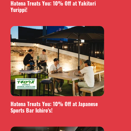
Hatena Treats You: 10% Off at Yakitori
Yurippi!
Hatena Treats You: 10% Off at Japanese
Sports Bar Ichiro's!